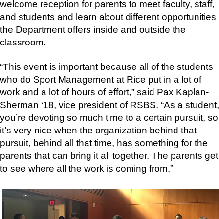
welcome reception for parents to meet faculty, staff,
and students and learn about different opportunities
the Department offers inside and outside the
classroom.
“This event is important because all of the students
who do Sport Management at Rice put in a lot of
work and a lot of hours of effort,” said Pax Kaplan-
Sherman ‘18, vice president of RSBS. “As a student,
you’re devoting so much time to a certain pursuit, so
it’s very nice when the organization behind that
pursuit, behind all that time, has something for the
parents that can bring it all together. The parents get
to see where all the work is coming from.”