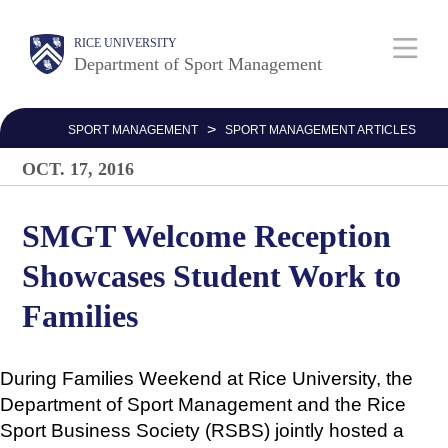
Skip
Body
Main
Body
Body
RICE UNIVERSITY
to
Department of Sport Management
main
Nav
content
>
SPORT MANAGEMENT
SPORT MANAGEMENT ARTICLES
OCT. 17, 2016
SMGT Welcome Reception
Showcases Student Work to
Families
During Families Weekend at Rice University, the
Department of Sport Management and the Rice
Sport Business Society (RSBS) jointly hosted a