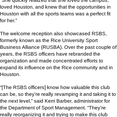
“She quickly realized that she loved the campus,
loved Houston, and knew that the opportunities in
Houston with all the sports teams was a perfect fit
for her.”
The welcome reception also showcased RSBS,
formerly known as the Rice University Sport
Business Alliance (RUSBA). Over the past couple of
years, the RSBS officers have rebranded the
organization and made concentrated efforts to
expand its influence on the Rice community and in
Houston.
“[The RSBS officers] know how valuable this club
can be, so they’re really revamping it and taking it to
the next level,” said Kerri Barber, administrator for
the Department of Sport Management. “They’re
really reorganizing it and trying to make this club