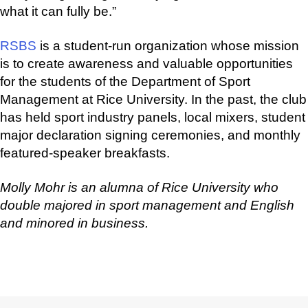
what it can fully be.”
RSBS
is a student-run organization whose mission
is to create awareness and valuable opportunities
for the students of the Department of Sport
Management at Rice University. In the past, the club
has held sport industry panels, local mixers, student
major declaration signing ceremonies, and monthly
featured-speaker breakfasts.
Molly Mohr is an alumna of Rice University who
double majored in sport management and English
and minored in business.