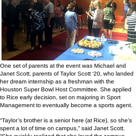
One set of parents at the event was Michael and
Janet Scott, parents of Taylor Scott ‘20, who landed
her dream internship as a freshman with the
Houston Super Bowl Host Committee. She applied
to Rice early decision, set on majoring in Sport
Management to eventually become a sports agent.
“Taylor’s brother is a senior here (at Rice), so she’s
spent a lot of time on campus,” said Janet Scott.