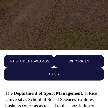
UG STUDENT AWARDS
WHY RICE?
FAQS
The
Department of Sport Management
, at Rice
University's School of Social Sciences, explores
business concepts as related to the sport industry.