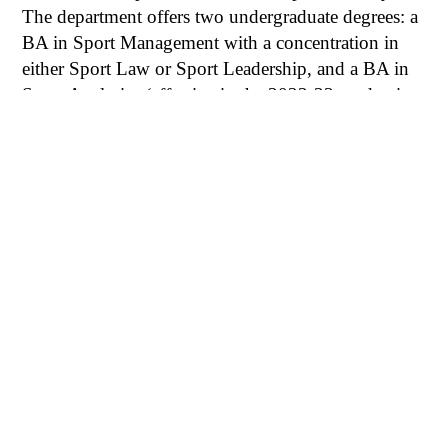
The department offers two undergraduate degrees: a
BA in Sport Management with a concentration in
either Sport Law or Sport Leadership, and a BA in
Sport Analytics (effective in the 2022-23 academic
year).
SMGT MAJOR
SPCS MAJOR
INTERNSHIPS
SUPPORT
FAQS
6100 Main St., Houston, TX 77005-1827
Mailing Address: P.O. Box 1892, Houston, TX 77251-
1892
713-348-0000 |
Privacy Policy
|
Web Accessibility
|
Campus Carry