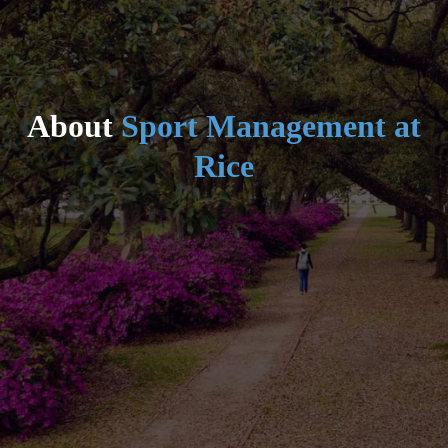
About
Sport Management at
Rice