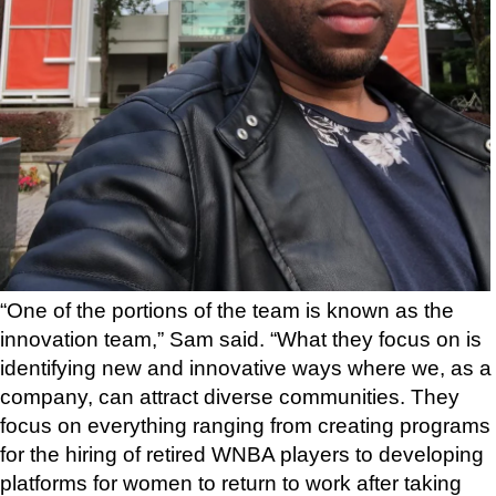
“One of the portions of the team is known as the
innovation team,” Sam said. “What they focus on is
identifying new and innovative ways where we, as a
company, can attract diverse communities. They
focus on everything ranging from creating programs
for the hiring of retired WNBA players to developing
platforms for women to return to work after taking