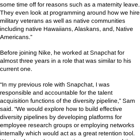
some time off for reasons such as a maternity leave.
They even look at programming around how we hire
military veterans as well as native communities
including native Hawaiians, Alaskans, and, Native
Americans.”
Before joining Nike, he worked at Snapchat for
almost three years in a role that was similar to his
current one.
“In my previous role with Snapchat, I was
responsible and accountable for the talent
acquisition functions of the diversity pipeline,” Sam
said. “We would explore how to build effective
diversity pipelines by developing platforms for
employee research groups or employing networks
internally which would act as a great retention tool.