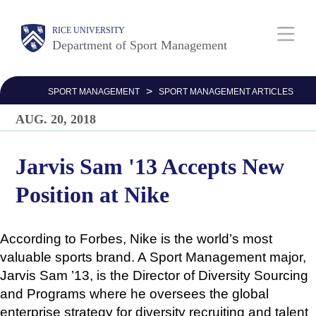
Skip
Body
Main
Body
Body
RICE UNIVERSITY
to
Department of Sport Management
main
Nav
content
>
SPORT MANAGEMENT
SPORT MANAGEMENT ARTICLES
AUG. 20, 2018
Jarvis Sam '13 Accepts New
Position at Nike
According to Forbes, Nike is the world’s most
valuable sports brand. A Sport Management major,
Jarvis Sam ’13, is the Director of Diversity Sourcing
and Programs where he oversees the global
enterprise strategy for diversity recruiting and talent