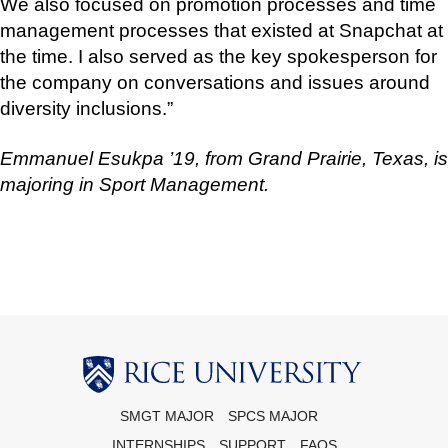
We also focused on promotion processes and time
management processes that existed at Snapchat at
the time. I also served as the key spokesperson for
the company on conversations and issues around
diversity inclusions.”
Emmanuel Esukpa ’19, from Grand Prairie, Texas, is
majoring in Sport Management.
Body
SMGT MAJOR
SPCS MAJOR
INTERNSHIPS
SUPPORT
FAQS