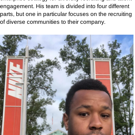
engagement. His team is divided into four different
parts, but one in particular focuses on the recruiting
of diverse communities to their company.